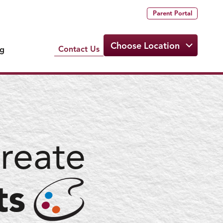
Parent Portal
Choose Location
Contact Us
ng
reate
ts