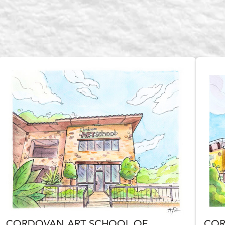
CORDOVAN ART SCHOOL OF
COR