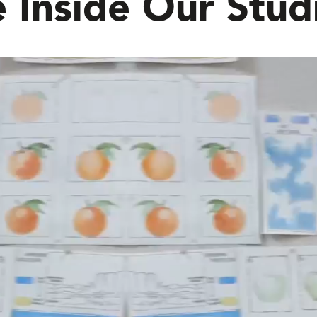
 Inside Our Stud