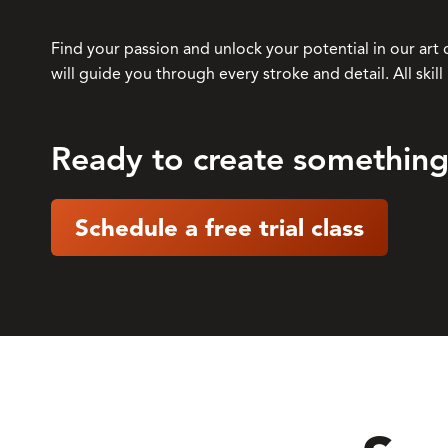
Find your passion and unlock your potential in our art 
will guide you through every stroke and detail. All skil
Ready to create something
Schedule a free trial class