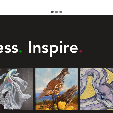
ess
.
Inspire
.