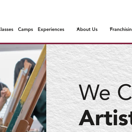
lasses
Camps
Experiences
About Us
Franchisi
We C
Artis