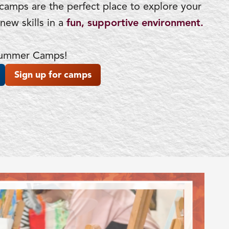
 camps are the perfect place to explore your
new skills in a
fun, supportive environment.
 Summer Camps!
Sign up for camps