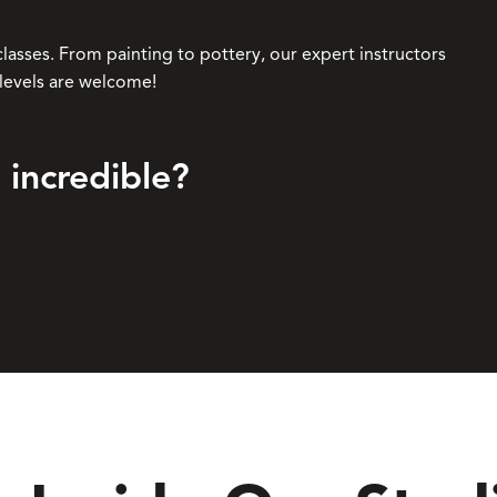
classes. From painting to pottery, our expert instructors
l levels are welcome!
 incredible?