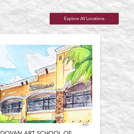
Explore All Locations
DOVAN ART SCHOOL OF