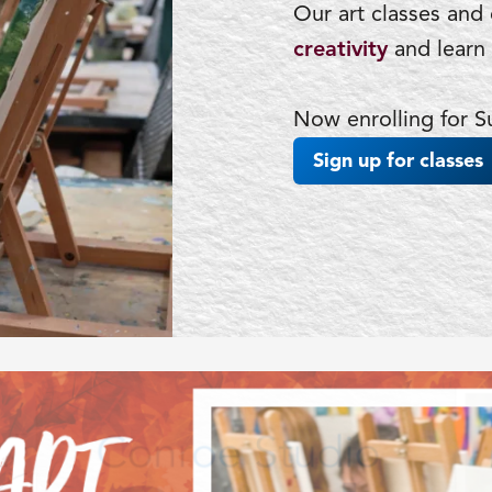
Our art classes and
creativity
and learn 
Now enrolling for
Sign up for classes