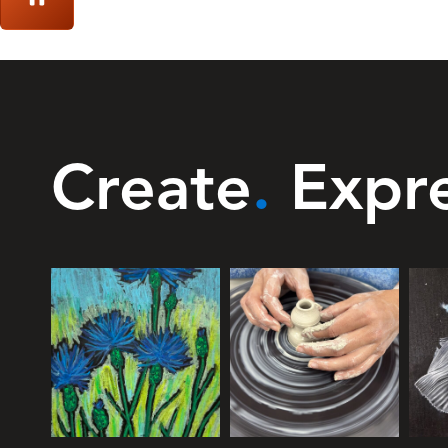
Create
.
Expr