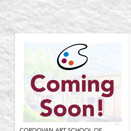
CORDOVAN ART SCHOOL OF