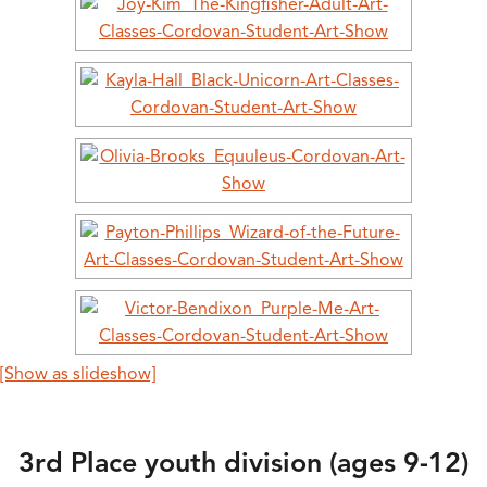
[Show as slideshow]
3rd Place youth division (ages 9-12)