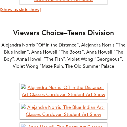
[Show as slideshow]
Viewers Choice–Teens Division
Alejandra Norris “Off in the Distance”, Alejandra Norris “The
Blue Indian”, Anna Howell “The Boots”, Anna Howell “The
Boy”, Anna Howell “The Fish”, Violet Wong “Georgeous”,
Violet Wong “Maze Ruin, The Old Summer Palace