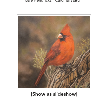
Gale Hendricks, “Cardinal Watch”
[Show as slideshow]