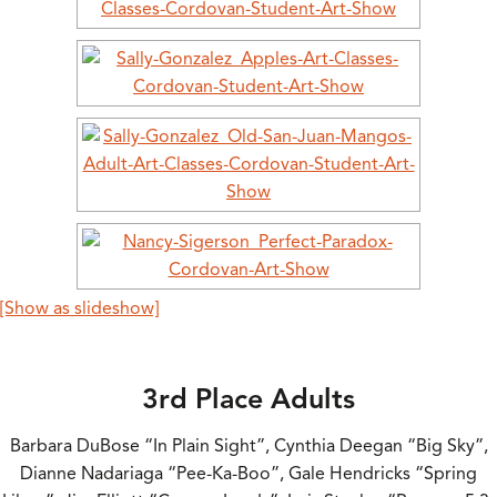
[Show as slideshow]
3rd Place Adults
Barbara DuBose “In Plain Sight”, Cynthia Deegan “Big Sky”,
Dianne Nadariaga “Pee-Ka-Boo”, Gale Hendricks “Spring