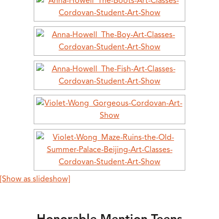
[Show as slideshow]
Honorable Mention Teens