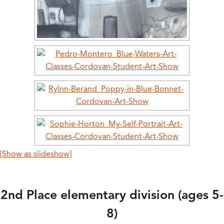
[Show as slideshow]
2nd Place elementary division (ages 5-
8)