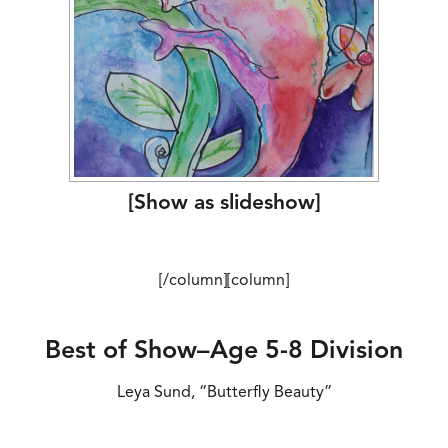
[Show as slideshow]
[/column][column]
Best of Show–Age 5-8 Division
Leya Sund, “Butterfly Beauty”