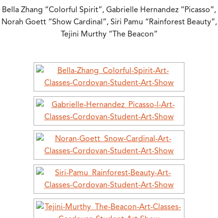
Bella Zhang “Colorful Spirit”, Gabrielle Hernandez “Picasso”,
Norah Goett “Show Cardinal”, Siri Pamu “Rainforest Beauty”,
Tejini Murthy “The Beacon”