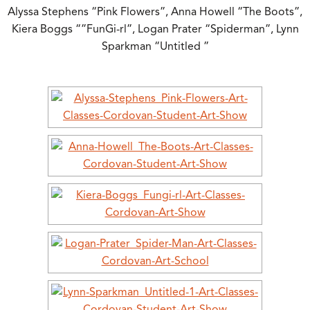
Alyssa Stephens “Pink Flowers”, Anna Howell “The Boots”,
Kiera Boggs “”FunGi-rl”, Logan Prater “Spiderman”, Lynn
Sparkman “Untitled ”