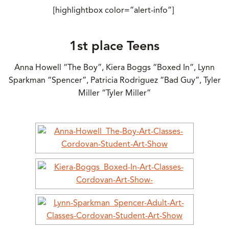
[highlightbox color=”alert-info”]
1st place Teens
Anna Howell “The Boy”, Kiera Boggs “Boxed In”, Lynn
Sparkman “Spencer”, Patricia Rodriguez “Bad Guy”, Tyler
Miller “Tyler Miller”