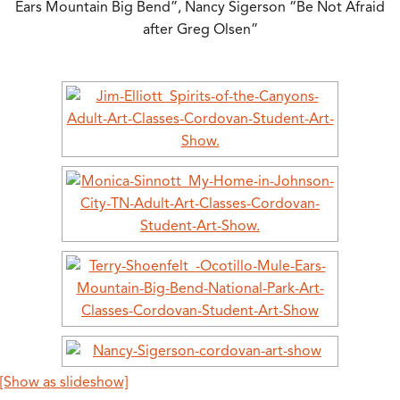
Ears Mountain Big Bend”, Nancy Sigerson “Be Not Afraid
after Greg Olsen”
[Show as slideshow]