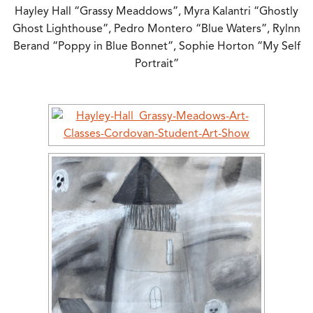
Hayley Hall “Grassy Meaddows”, Myra Kalantri “Ghostly
Ghost Lighthouse”, Pedro Montero “Blue Waters”, Rylnn
Berand “Poppy in Blue Bonnet”, Sophie Horton “My Self
Portrait”