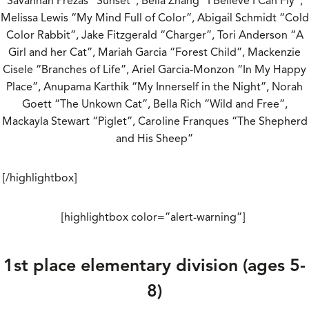
Savannah Prezas “Sunset”, Bella Zhang “I Believe I Can Fly”,
Melissa Lewis “My Mind Full of Color”, Abigail Schmidt “Cold
Color Rabbit”, Jake Fitzgerald “Charger”, Tori Anderson “A
Girl and her Cat”, Mariah Garcia “Forest Child”, Mackenzie
Cisele “Branches of Life”, Ariel Garcia-Monzon “In My Happy
Place”, Anupama Karthik “My Innerself in the Night”, Norah
Goett “The Unkown Cat”, Bella Rich “Wild and Free”,
Mackayla Stewart “Piglet”, Caroline Franques “The Shepherd
and His Sheep”
[/highlightbox]
[highlightbox color=”alert-warning”]
1st place elementary division (ages 5-
8)