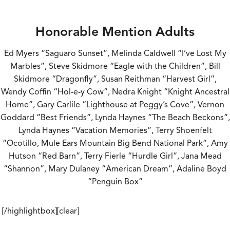
Honorable Mention Adults
Ed Myers “Saguaro Sunset”, Melinda Caldwell “I’ve Lost My
Marbles”, Steve Skidmore “Eagle with the Children”, Bill
Skidmore “Dragonfly”, Susan Reithman “Harvest Girl”,
Wendy Coffin “Hol-e-y Cow”, Nedra Knight “Knight Ancestral
Home”, Gary Carlile “Lighthouse at Peggy’s Cove”, Vernon
Goddard “Best Friends”, Lynda Haynes “The Beach Beckons”,
Lynda Haynes “Vacation Memories”, Terry Shoenfelt
“Ocotillo, Mule Ears Mountain Big Bend National Park”, Amy
Hutson “Red Barn”, Terry Fierle “Hurdle Girl”, Jana Mead
“Shannon”, Mary Dulaney “American Dream”, Adaline Boyd
“Penguin Box”
[/highlightbox][clear]