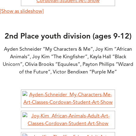
[Show as slideshow]
2nd Place youth division (ages 9-12)
Ayden Schneider “My Characters & Me”, Joy Kim “African
Animals”, Joy Kim “The Kingfisher”, Kayla Hall “Black
Unicorn”, Olivia Brooks “Equuleus”, Payton Phillips “Wizard
of the Future”, Victor Bendixen “Purple Me”