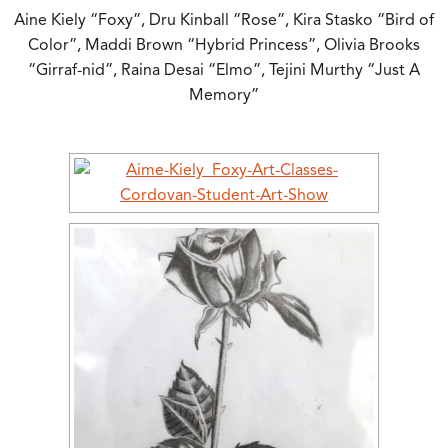
Aine Kiely “Foxy”, Dru Kinball “Rose”, Kira Stasko “Bird of
Color”, Maddi Brown “Hybrid Princess”, Olivia Brooks
“Girraf-nid”, Raina Desai “Elmo”, Tejini Murthy “Just A
Memory”