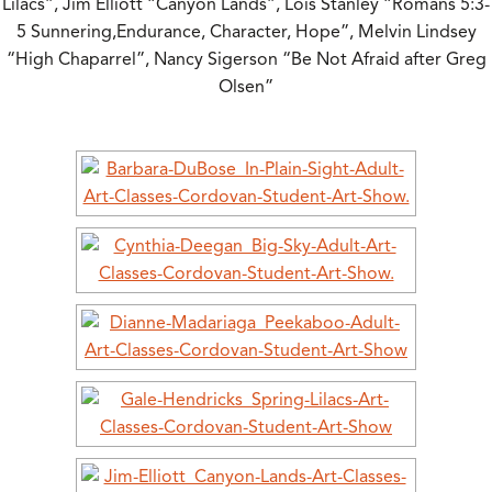
Lilacs”, Jim Elliott “Canyon Lands”, Lois Stanley “Romans 5:3-
5 Sunnering,Endurance, Character, Hope”, Melvin Lindsey
“High Chaparrel”, Nancy Sigerson “Be Not Afraid after Greg
Olsen”