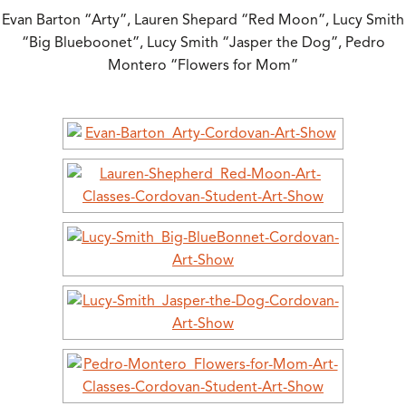
Evan Barton “Arty”, Lauren Shepard “Red Moon”, Lucy Smith
“Big Blueboonet”, Lucy Smith “Jasper the Dog”, Pedro
Montero “Flowers for Mom”