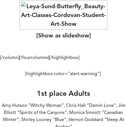
[Show as slideshow]
[/column][/fourcolumns][/highlightbox]
[highlightbox color=”alert-warning”]
1st place Adults
Amy Hutson “Witchy Woman”, Chris Hall “Demin Love”, Jim
Elliott “Spirits of the Canyons”, Monica Sinnott “Canadian
Winter”, Shirley Looney “Blue”, Vernon Goddard “Sleep At
Anchor”