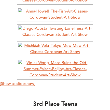
[Show as slideshow]
3rd Place Teens