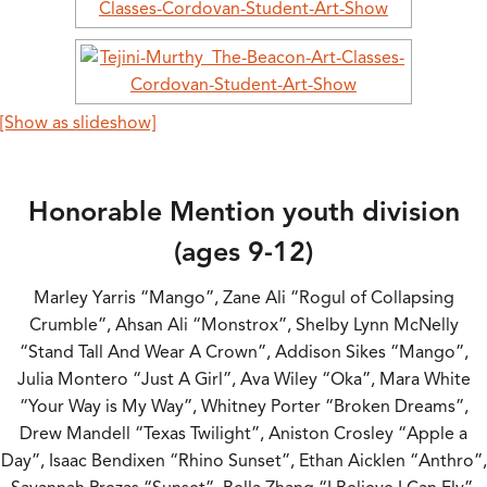
[Show as slideshow]
Honorable Mention youth division
(ages 9-12)
Marley Yarris “Mango”, Zane Ali “Rogul of Collapsing
Crumble”, Ahsan Ali “Monstrox”, Shelby Lynn McNelly
“Stand Tall And Wear A Crown”, Addison Sikes “Mango”,
Julia Montero “Just A Girl”, Ava Wiley “Oka”, Mara White
“Your Way is My Way”, Whitney Porter “Broken Dreams”,
Drew Mandell “Texas Twilight”, Aniston Crosley “Apple a
Day”, Isaac Bendixen “Rhino Sunset”, Ethan Aicklen “Anthro”,