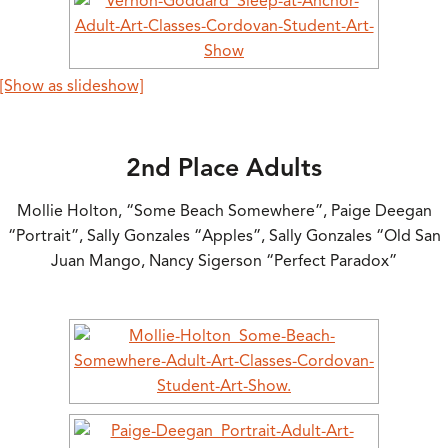
[Show as slideshow]
2nd Place Adults
Mollie Holton, “Some Beach Somewhere”, Paige Deegan
“Portrait”, Sally Gonzales “Apples”, Sally Gonzales “Old San
Juan Mango, Nancy Sigerson “Perfect Paradox”