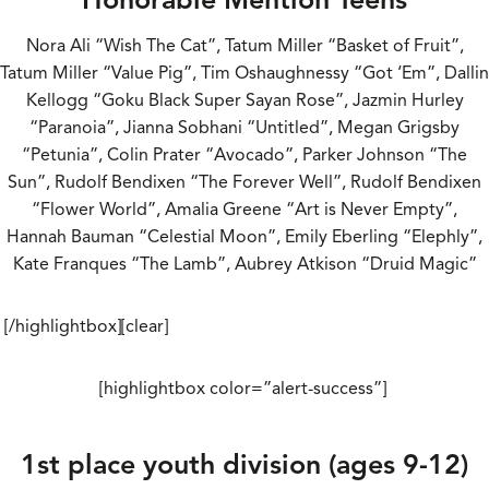
Nora Ali “Wish The Cat”, Tatum Miller “Basket of Fruit”,
Tatum Miller “Value Pig”, Tim Oshaughnessy “Got ‘Em”, Dallin
Kellogg “Goku Black Super Sayan Rose”, Jazmin Hurley
“Paranoia”, Jianna Sobhani “Untitled”, Megan Grigsby
“Petunia”, Colin Prater “Avocado”, Parker Johnson “The
Sun”, Rudolf Bendixen “The Forever Well”, Rudolf Bendixen
“Flower World”, Amalia Greene “Art is Never Empty”,
Hannah Bauman “Celestial Moon”, Emily Eberling “Elephly”,
Kate Franques “The Lamb”, Aubrey Atkison “Druid Magic”
[/highlightbox][clear]
[highlightbox color=”alert-success”]
1st place youth division (ages 9-12)