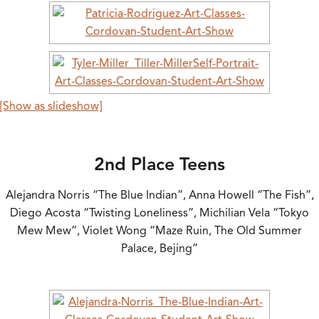
[Show as slideshow]
2nd Place Teens
Alejandra Norris “The Blue Indian”, Anna Howell “The Fish”,
Diego Acosta “Twisting Loneliness”, Michilian Vela “Tokyo
Mew Mew”, Violet Wong “Maze Ruin, The Old Summer
Palace, Bejing”