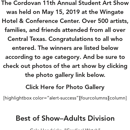
The Cordovan 11th Annual Student Art Show
was held on May 15, 2019 at the Wingate
Hotel & Conference Center. Over 500 artists,
families, and friends attended from all over
Central Texas. Congratulations to all who
entered. The winners are listed below
according to age category. And be sure to
check out photos of the art show by clicking
the photo gallery link below.
Click Here for Photo Gallery
[highlightbox color=”alert-success”][fourcolumns][column]
Best of Show–Adults Division