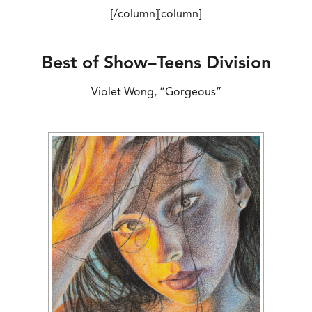
[/column][column]
Best of Show–Teens Division
Violet Wong, “Gorgeous”