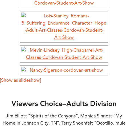
[Show as slideshow]
Viewers Choice–Adults Division
Jim Elliott “Spirits of the Canyons”, Monica Sinnott “My
Home in Johnson City, TN”, Terry Shoenfelt “Ocotillo, mule