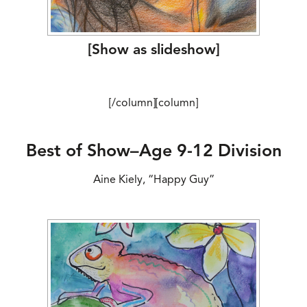
[Show as slideshow]
[/column][column]
Best of Show–Age 9-12 Division
Aine Kiely, “Happy Guy”