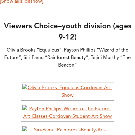
[Show as slideshow]
Viewers Choice–youth division (ages
9-12)
Olivia Brooks “Equuleus”, Payton Phillips “Wizard of the
Future”, Siri Pamu “Rainforest Beauty”, Tejini Murthy “The
Beacon”