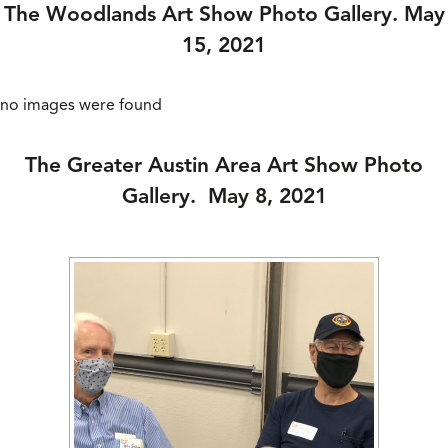
The Woodlands Art Show Photo Gallery. May
15, 2021
no images were found
The Greater Austin Area Art Show Photo
Gallery. May 8, 2021