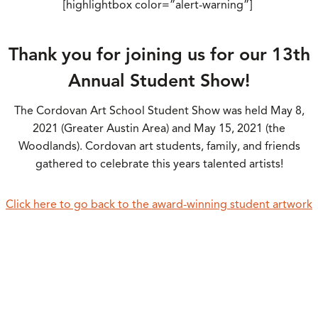
[highlightbox color=”alert-warning”]
Thank you for joining us for our 13th
Annual Student Show!
The Cordovan Art School Student Show was held May 8,
2021 (Greater Austin Area) and May 15, 2021 (the
Woodlands). Cordovan art students, family, and friends
gathered to celebrate this years talented artists!
Click here to go back to the award-winning student artwork