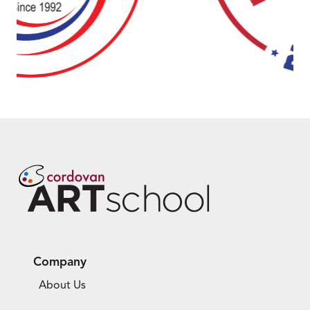
Company
About Us