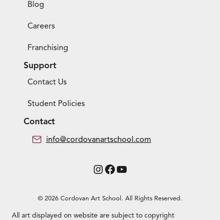
Blog
Careers
Franchising
Support
Contact Us
Student Policies
Contact
info@cordovanartschool.com
Instagram
Facebook
YouTube
© 2026 Cordovan Art School. All Rights Reserved.
All art displayed on website are subject to copyright