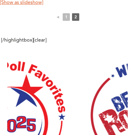
[Show as slideshow]
◄
1
2
[/highlightbox][clear]