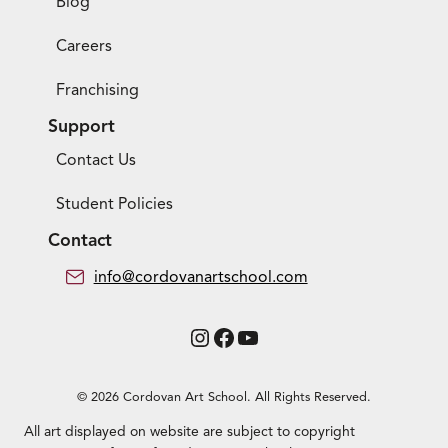
Blog
Careers
Franchising
Support
Contact Us
Student Policies
Contact
info@cordovanartschool.com
Instagram
Facebook
YouTube
© 2026 Cordovan Art School. All Rights Reserved.
All art displayed on website are subject to copyright