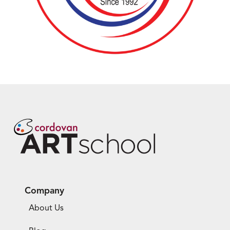
Company
About Us