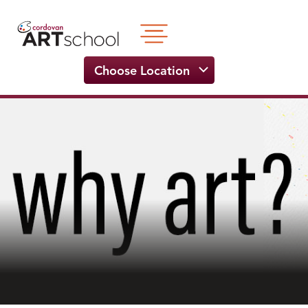
Skip
to
content
Choose Location