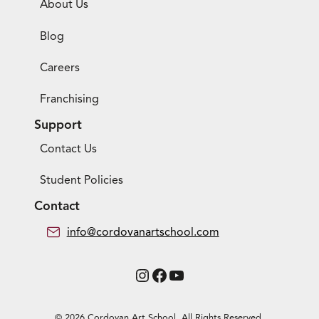
About Us
Blog
Careers
Franchising
Support
Contact Us
Student Policies
Contact
info@cordovanartschool.com
Instagram
Facebook
YouTube
© 2026 Cordovan Art School. All Rights Reserved.