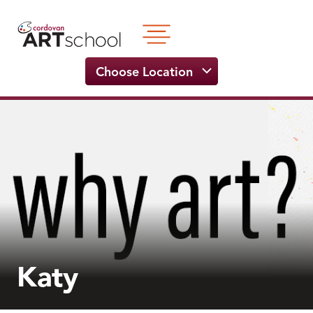
Skip
to
content
Choose Location
Katy