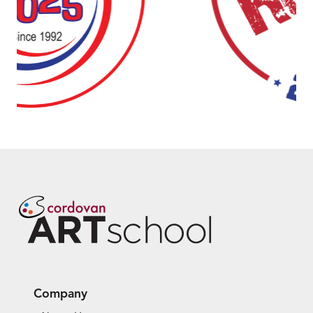
Company