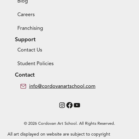
Blog
Careers
Franchising
Support
Contact Us
Student Policies
Contact
info@cordovanartschool.com
Instagram
Facebook
YouTube
© 2026 Cordovan Art School. All Rights Reserved.
All art displayed on website are subject to copyright