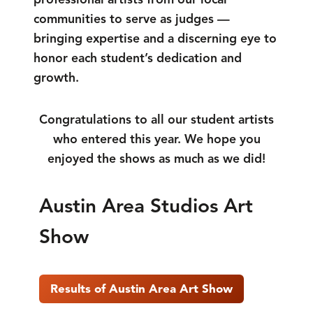
communities to serve as judges —
bringing expertise and a discerning eye to
honor each student’s dedication and
growth.
Congratulations to all our student artists
who entered this year. We hope you
enjoyed the shows as much as we did!
Austin Area Studios Art
Show
Results of Austin Area Art Show