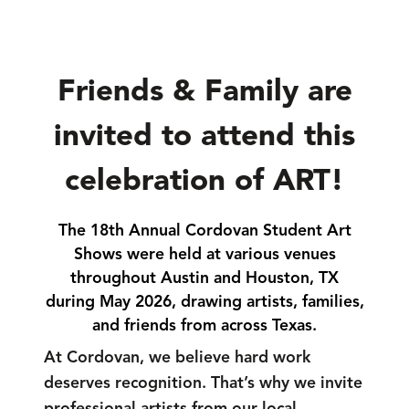
Friends & Family are
invited to attend this
celebration of ART!
The 18th Annual Cordovan Student Art
Shows were held at various venues
throughout Austin and Houston, TX
during May 2026, drawing artists, families,
and friends from across Texas.
At Cordovan, we believe hard work
deserves recognition. That’s why we invite
professional artists from our local