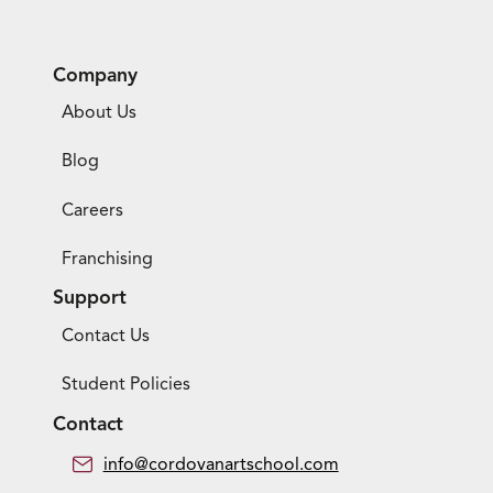
Company
About Us
Blog
Careers
Franchising
Support
Contact Us
Student Policies
Contact
info@cordovanartschool.com