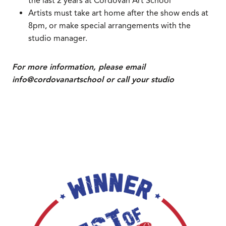
the last 2 years at Cordovan Art School
Artists must take art home after the show ends at
8pm, or make special arrangements with the
studio manager.
For more information, please email
info@cordovanartschool or call your studio