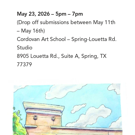
May 23, 2026 – 5pm – 7pm
(Drop off submissions between May 11th
– May 16th)
Cordovan Art School – Spring-Louetta Rd.
Studio
8905 Louetta Rd., Suite A, Spring, TX
77379