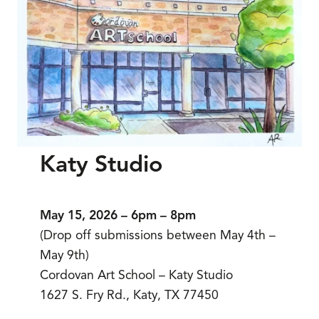
Katy Studio
May 15, 2026 – 6pm – 8pm
(Drop off submissions between May 4th –
May 9th)
Cordovan Art School – Katy Studio
1627 S. Fry Rd., Katy, TX 77450