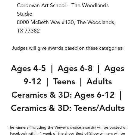
Cordovan Art School – The Woodlands
Studio
8000 McBeth Way #130, The Woodlands,
TX 77382
Judges will give awards based on these categories:
Ages 4-5 | Ages 6-8 | Ages
9-12 | Teens | Adults
Ceramics & 3D: Ages 6-12 |
Ceramics & 3D: Teens/Adults
The winners (including the Viewer’s choice awards) will be posted on
Facebook within 1 week of the show. Best of Show winners will be