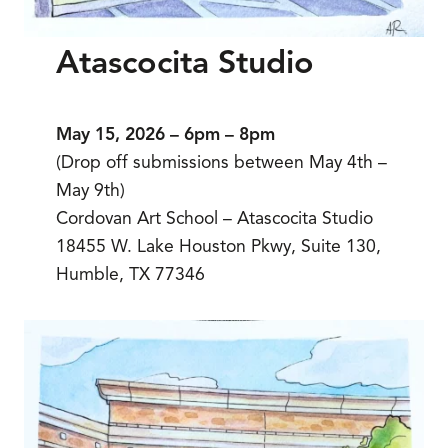
Atascocita Studio
May 15, 2026 – 6pm – 8pm
(Drop off submissions between May 4th –
May 9th)
Cordovan Art School – Atascocita Studio
18455 W. Lake Houston Pkwy, Suite 130,
Humble, TX 77346