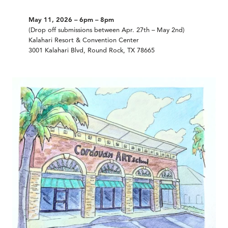
May 11, 2026 – 6pm – 8pm
(Drop off submissions between Apr. 27th – May 2nd)
Kalahari Resort & Convention Center
3001 Kalahari Blvd, Round Rock, TX 78665