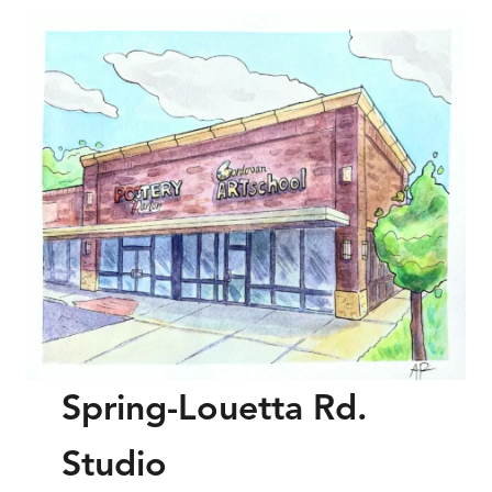
Spring-Louetta Rd.
Studio