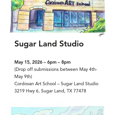
Sugar Land Studio
May 15, 2026 – 6pm – 8pm
(Drop off submissions between May 4th-
May 9th)
Cordovan Art School – Sugar Land Studio
3219 Hwy 6, Sugar Land, TX 77478