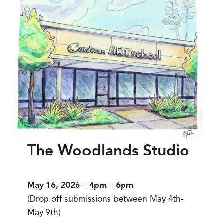
The Woodlands Studio
May 16, 2026 – 4pm – 6pm
(Drop off submissions between May 4th-
May 9th)