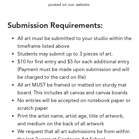
posted on our website.
Submission Requirements:
All art must be submitted to your studio within the
timeframe listed above
Students may submit up to 3 pieces of art.
$10 for first entry and $5 for each additional entry
(Payment must be made upon submission and will
be charged to the card on file)
All art MUST be framed or matted on sturdy mat
board. This includes all canvas and canvas boards
No entries will be accepted on notebook paper or
scratch paper
Print the artist name, artist age, title of artwork,
and medium on the back of all artwork
We request that all art submissions be from within