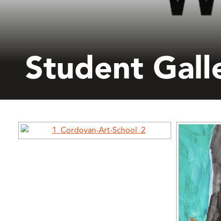
Student Gall