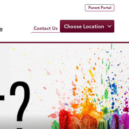
Parent Portal
Choose Location
Contact Us
ng