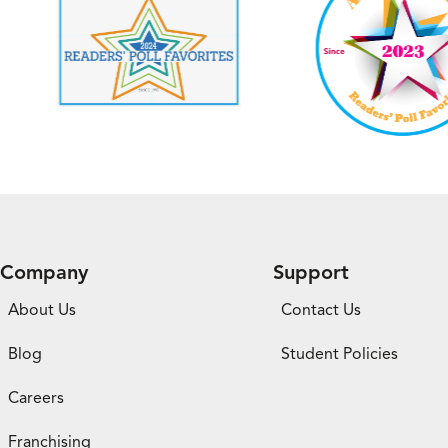
Company
Support
About Us
Contact Us
Blog
Student Policies
Careers
Franchising