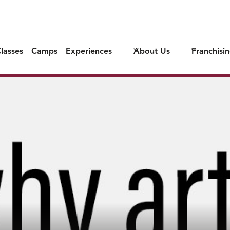
lasses
Camps
Experiences
About Us
Franchisi