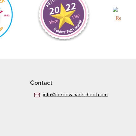
Contact
info@cordovanartschool.com