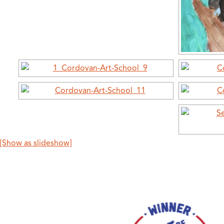
[Show as slideshow]