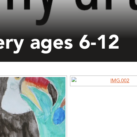
ery ages 6-12