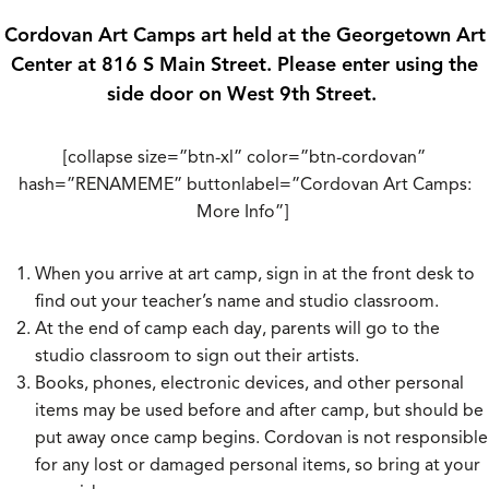
Cordovan Art Camps art held at the Georgetown Art
Center at 816 S Main Street. Please enter using the
side door on West 9th Street.
[collapse size=”btn-xl” color=”btn-cordovan”
hash=”RENAMEME” buttonlabel=”Cordovan Art Camps:
More Info”]
When you arrive at art camp, sign in at the front desk to
find out your teacher’s name and studio classroom.
At the end of camp each day, parents will go to the
studio classroom to sign out their artists.
Books, phones, electronic devices, and other personal
items may be used before and after camp, but should be
put away once camp begins. Cordovan is not responsible
for any lost or damaged personal items, so bring at your