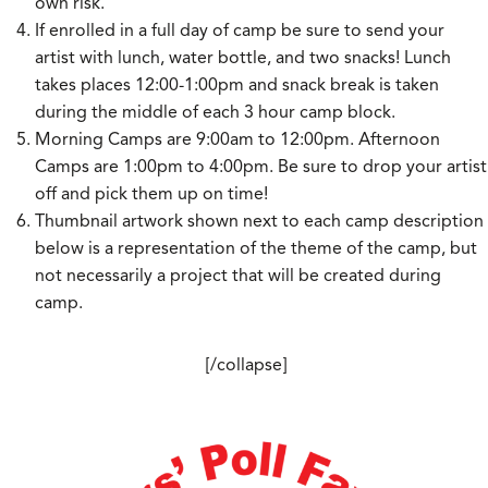
own risk.
If enrolled in a full day of camp be sure to send your
artist with lunch, water bottle, and two snacks! Lunch
takes places 12:00-1:00pm and snack break is taken
during the middle of each 3 hour camp block.
Morning Camps are 9:00am to 12:00pm. Afternoon
Camps are 1:00pm to 4:00pm. Be sure to drop your artist
off and pick them up on time!
Thumbnail artwork shown next to each camp description
below is a representation of the theme of the camp, but
not necessarily a project that will be created during
camp.
[/collapse]