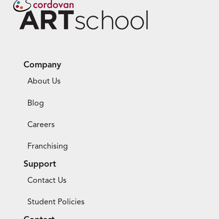
Company
About Us
Blog
Careers
Franchising
Support
Contact Us
Student Policies