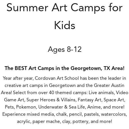
Summer Art Camps for
Kids
Ages 8-12
The BEST Art Camps in the Georgetown, TX Area!
Year after year, Cordovan Art School has been the leader in
creative art camps in Georgetown and the Greater Austin
Area! Select from over 40 themed camps: Live animals, Video
Game Art, Super Heroes & Villains, Fantasy Art, Space Art,
Pets, Pokemon, Underwater & Sea Life, Anime, and more!
Experience mixed media, chalk, pencil, pastels, watercolors,
acrylic, paper mache, clay, pottery, and more!