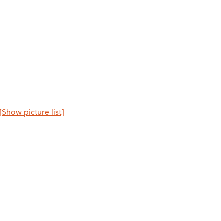
[Show picture list]