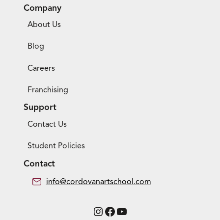
Company
About Us
Blog
Careers
Franchising
Support
Contact Us
Student Policies
Contact
info@cordovanartschool.com
Instagram
Facebook
YouTube