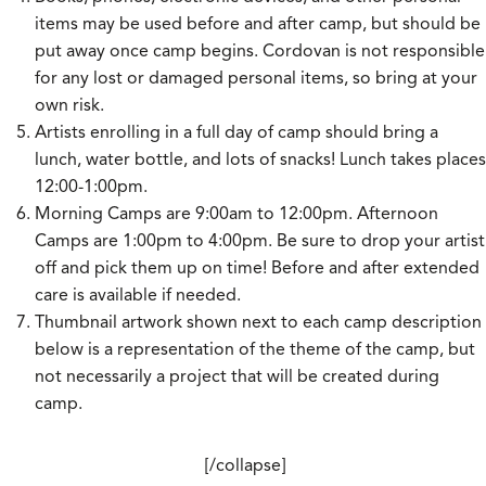
items may be used before and after camp, but should be
put away once camp begins. Cordovan is not responsible
for any lost or damaged personal items, so bring at your
own risk.
Artists enrolling in a full day of camp should bring a
lunch, water bottle, and lots of snacks! Lunch takes places
12:00-1:00pm.
Morning Camps are 9:00am to 12:00pm. Afternoon
Camps are 1:00pm to 4:00pm. Be sure to drop your artist
off and pick them up on time! Before and after extended
care is available if needed.
Thumbnail artwork shown next to each camp description
below is a representation of the theme of the camp, but
not necessarily a project that will be created during
camp.
[/collapse]