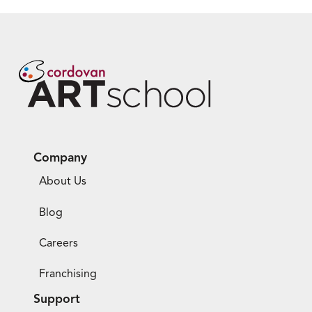
Company
About Us
Blog
Careers
Franchising
Support