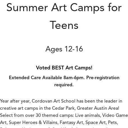
Summer Art Camps for
Teens
Ages 12-16
Voted BEST Art Camps!
Extended Care Available 8am-6pm. Pre-registration
required.
Year after year, Cordovan Art School has been the leader in
creative art camps in the Cedar Park, Greater Austin Area!
Select from over 30 themed camps: Live animals, Video Game
Art, Super Heroes & Villains, Fantasy Art, Space Art, Pets,