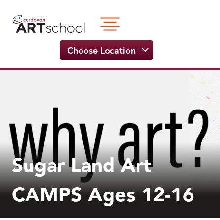
Skip
to
content
Choose Location
Sugar Land Art
CAMPS Ages 12-16