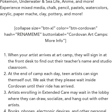
Pokemon, Underwater & Sea Life, Anime, and more!
Experience mixed media, chalk, pencil, pastels, watercolors,
acrylic, paper mache, clay, pottery, and more!
[collapse size=”btn-xl” color=”btn-cordovan”
hash=”RENAMEME” buttonlabel=”Cordovan Art Camps:
More Info”]
When your artist arrives at art camp, they will sign in at
the front desk to find out their teacher’s name and studio
classroom.
At the end of camp each day, teen artists can sign
themself out. We ask that they please wait inside
Cordovan until their ride has arrived.
Artists enrolling in Extended Care may wait in the lobby
where they can draw, socialize, and hang out with other
artists.
Books, phones, electronic devices, and other personal