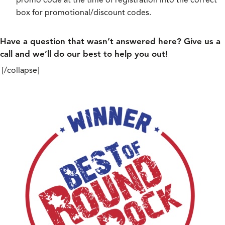
box for promotional/discount codes.
Have a question that wasn’t answered here? Give us a
call and we’ll do our best to help you out!
[/collapse]