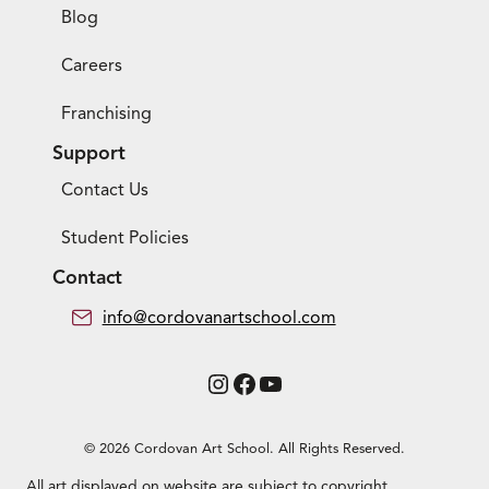
Blog
Careers
Franchising
Support
Contact Us
Student Policies
Contact
info@cordovanartschool.com
Instagram
Facebook
YouTube
© 2026 Cordovan Art School. All Rights Reserved.
All art displayed on website are subject to copyright