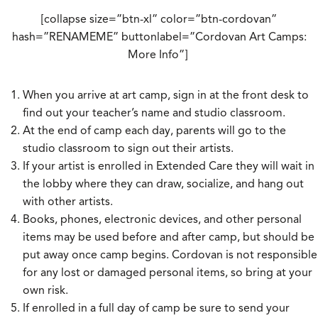
[collapse size=”btn-xl” color=”btn-cordovan”
hash=”RENAMEME” buttonlabel=”Cordovan Art Camps:
More Info”]
When you arrive at art camp, sign in at the front desk to
find out your teacher’s name and studio classroom.
At the end of camp each day, parents will go to the
studio classroom to sign out their artists.
If your artist is enrolled in Extended Care they will wait in
the lobby where they can draw, socialize, and hang out
with other artists.
Books, phones, electronic devices, and other personal
items may be used before and after camp, but should be
put away once camp begins. Cordovan is not responsible
for any lost or damaged personal items, so bring at your
own risk.
If enrolled in a full day of camp be sure to send your