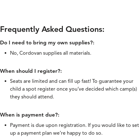
Frequently Asked Questions:
Do I need to bring my own supplies?:
No, Cordovan supplies all materials.
When should I register?:
Seats are limited and can fill up fast! To guarantee your
child a spot register once you’ve decided which camp(s)
they should attend.
When is payment due?:
Payment is due upon registration. If you would like to set
up a payment plan we’re happy to do so.