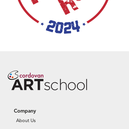
Company
About Us