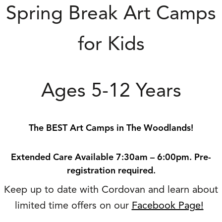
Spring Break Art Camps
for Kids
Ages 5-12 Years
The BEST Art Camps in The Woodlands!
Extended Care Available 7:30am – 6:00pm. Pre-
registration required.
Keep up to date with Cordovan and learn about
limited time offers on our
Facebook Page!