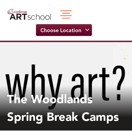
Skip
to
content
Choose Location
The Woodlands
Spring Break Camps