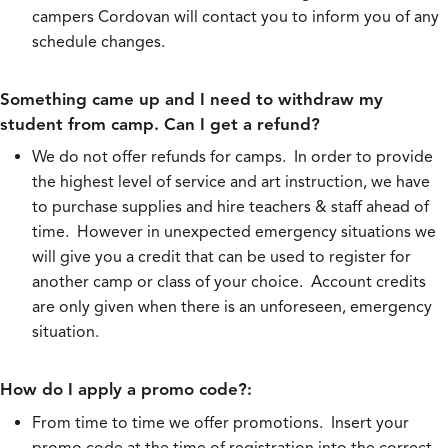
campers Cordovan will contact you to inform you of any
schedule changes.
Something came up and I need to withdraw my
student from camp. Can I get a refund?
We do not offer refunds for camps. In order to provide
the highest level of service and art instruction, we have
to purchase supplies and hire teachers & staff ahead of
time. However in unexpected emergency situations we
will give you a credit that can be used to register for
another camp or class of your choice. Account credits
are only given when there is an unforeseen, emergency
situation.
How do I apply a promo code?:
From time to time we offer promotions. Insert your
promo code at the time of registration into the correct