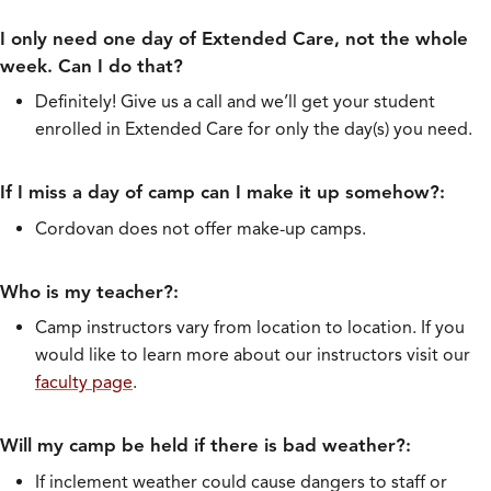
I only need one day of Extended Care, not the whole
week. Can I do that?
Definitely! Give us a call and we’ll get your student
enrolled in Extended Care for only the day(s) you need.
If I miss a day of camp can I make it up somehow?:
Cordovan does not offer make-up camps.
Who is my teacher?:
Camp instructors vary from location to location. If you
would like to learn more about our instructors visit our
faculty page
.
Will my camp be held if there is bad weather?:
If inclement weather could cause dangers to staff or