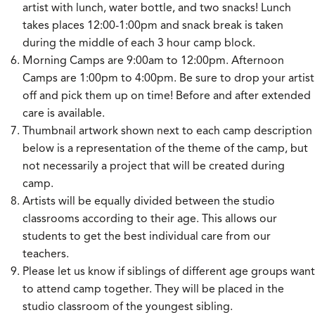
artist with lunch, water bottle, and two snacks! Lunch
takes places 12:00-1:00pm and snack break is taken
during the middle of each 3 hour camp block.
Morning Camps are 9:00am to 12:00pm. Afternoon
Camps are 1:00pm to 4:00pm. Be sure to drop your artist
off and pick them up on time! Before and after extended
care is available.
Thumbnail artwork shown next to each camp description
below is a representation of the theme of the camp, but
not necessarily a project that will be created during
camp.
Artists will be equally divided between the studio
classrooms according to their age. This allows our
students to get the best individual care from our
teachers.
Please let us know if siblings of different age groups want
to attend camp together. They will be placed in the
studio classroom of the youngest sibling.