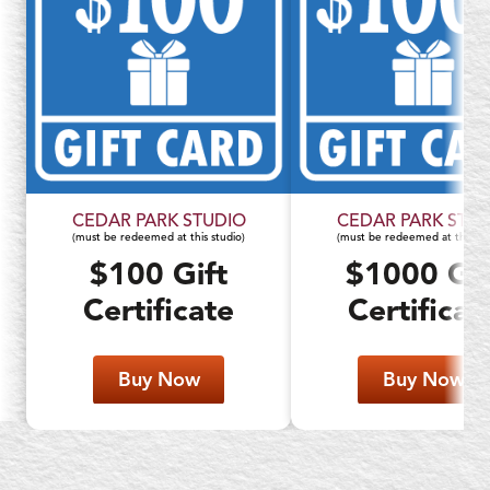
CEDAR PARK STUDIO
CEDAR PARK STUD
(must be redeemed at this studio)
(must be redeemed at this stu
$100 Gift
$1000 Gif
Certificate
Certificat
Buy Now
Buy Now