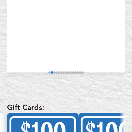
Gift Cards
: