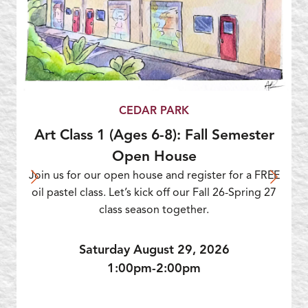
CEDAR PARK
Art Class 1 (Ages 6-8): Fall Semester
Open House
Join us for our open house and register for a FREE
oil pastel class. Let’s kick off our Fall 26-Spring 27
class season together.
Saturday August 29, 2026
1:00pm-2:00pm