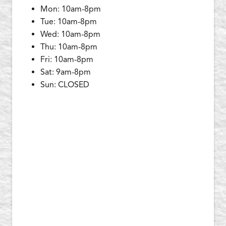
Mon: 10am-8pm
Tue: 10am-8pm
Wed: 10am-8pm
Thu: 10am-8pm
Fri: 10am-8pm
Sat: 9am-8pm
Sun: CLOSED