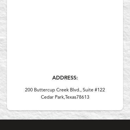
ADDRESS:
200 Buttercup Creek Blvd., Suite #122
Cedar Park,
Texas
78613