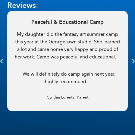
Reviews
:
Such a Good Experience
My teen had such a good experience here! She
got to use a variety of mediums in her classes—
oil, watercolor and 3D materials!
She had a great time and has been asking to
take another camp. Thanks Cordovan!
Stephanie Fisher, Parent