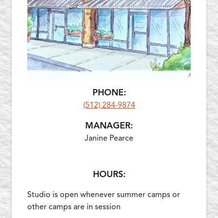
PHONE:
(512) 284-9874
MANAGER:
Janine Pearce
HOURS:
Studio is open whenever summer camps or
other camps are in session