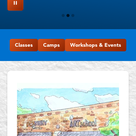
Classes
Camps
Workshops & Events