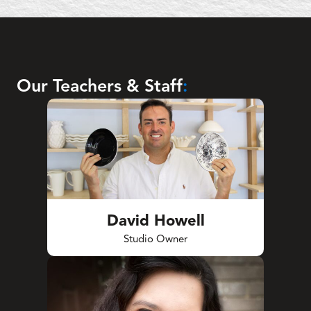
Our Teachers & Staff
:
David Howell
Studio Owner