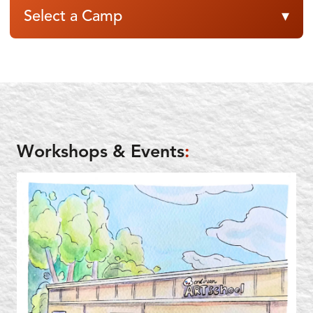
Select a Camp
▾
Workshops & Events
: