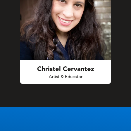
Christel Cervantez
Artist & Educator