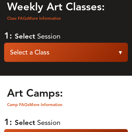
Weekly Art Classes:
Class FAQs
More Information
1:
Select
Session
Select a Class
▾
Art Camps:
Camp FAQs
More Information
1:
Select
Session