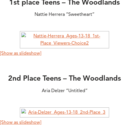
1st place Teens – The Woodlands
Nattie Herrera “Sweetheart”
[Show as slideshow]
2nd Place Teens – The Woodlands
Aria Delzer “Untitled”
[Show as slideshow]