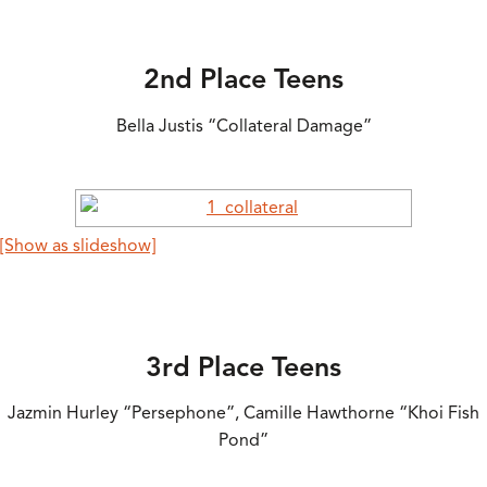
2nd Place Teens
Bella Justis “
Collateral Damage”
[Show as slideshow]
3rd Place Teens
Jazmin Hurley “Persephone”, Camille Hawthorne “Khoi Fish
Pond”