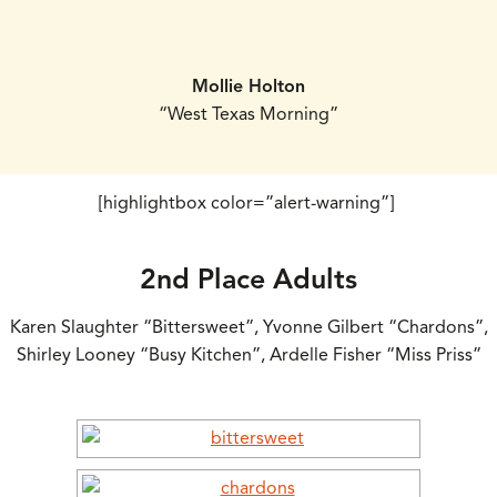
Mollie Holton
“West Texas Morning”
[highlightbox color=”alert-warning”]
2nd Place Adults
Karen Slaughter “Bittersweet”, Yvonne Gilbert “Chardons”,
Shirley Looney “Busy Kitchen”, Ardelle Fisher “Miss Priss”