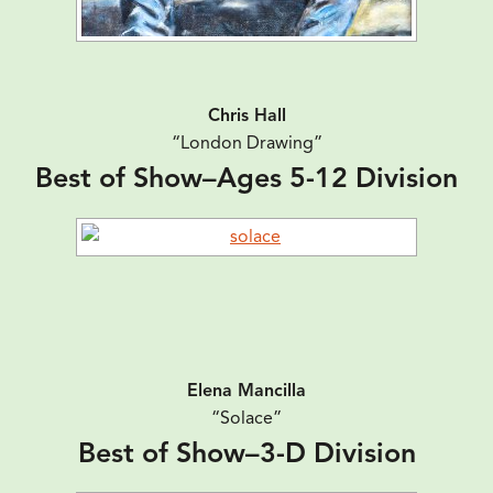
Chris Hall
“London Drawing”
Best of Show–Ages 5-12 Division
Elena Mancilla
“Solace”
Best of Show–3-D Division