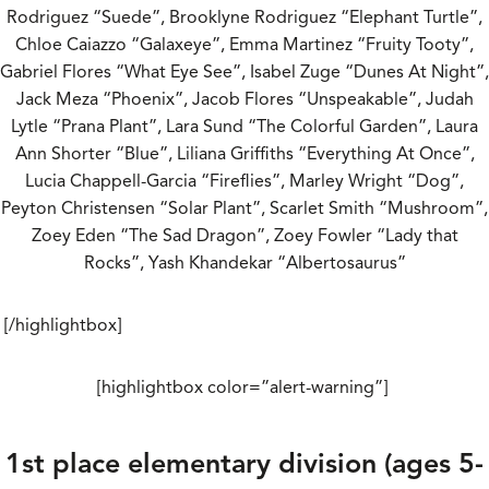
Rodriguez “Suede”, Brooklyne Rodriguez “Elephant Turtle”,
Chloe Caiazzo “Galaxeye”, Emma Martinez “Fruity Tooty”,
Gabriel Flores “What Eye See”, Isabel Zuge “Dunes At Night”,
Jack Meza “Phoenix”, Jacob Flores “Unspeakable”, Judah
Lytle “Prana Plant”, Lara Sund “The Colorful Garden”, Laura
Ann Shorter “Blue”, Liliana Griffiths “Everything At Once”,
Lucia Chappell-Garcia “Fireflies”, Marley Wright “Dog”,
Peyton Christensen “Solar Plant”, Scarlet Smith “Mushroom”,
Zoey Eden “The Sad Dragon”, Zoey Fowler “Lady that
Rocks”, Yash Khandekar “Albertosaurus”
[/highlightbox]
[highlightbox color=”alert-warning”]
1st place elementary division (ages 5-