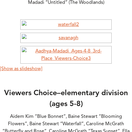
Madadi “Untitled” (The Woodlands)
[Show as slideshow]
Viewers Choice–elementary division
(ages 5-8)
Aidem Kim “Blue Bonnet”, Baine Stewart “Blooming
Flowers”, Baine Stewart “Waterfall”, Caroline McGrath
“Butterfly and Rose”, Caroline McGrath “Texas Sunset”, Ella