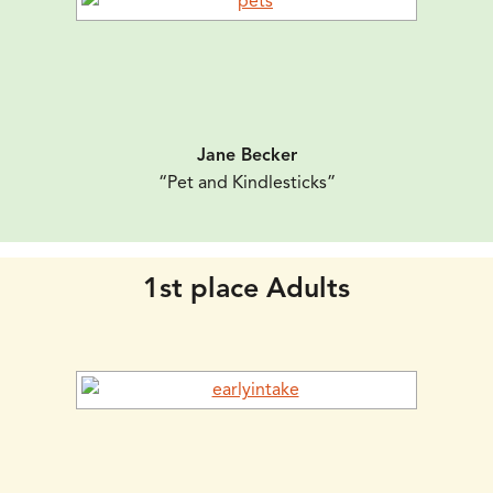
Jane Becker
“Pet and Kindlesticks”
1st place Adults