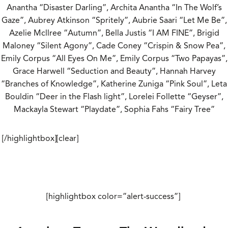
Anantha “Disaster Darling”, Archita Anantha “In The Wolf’s
Gaze”, Aubrey Atkinson “Spritely”, Aubrie Saari “Let Me Be”,
Azelie Mcllree “Autumn”, Bella Justis “I AM FINE”, Brigid
Maloney “Silent Agony”, Cade Coney “Crispin & Snow Pea”,
Emily Corpus “All Eyes On Me”, Emily Corpus “Two Papayas”,
Grace Harwell “Seduction and Beauty”, Hannah Harvey
“Branches of Knowledge”, Katherine Zuniga “Pink Soul”, Leta
Bouldin “Deer in the Flash light”, Lorelei Follette “Geyser”,
Mackayla Stewart “Playdate”, Sophia Fahs “Fairy Tree”
[/highlightbox][clear]
[highlightbox color=”alert-success”]