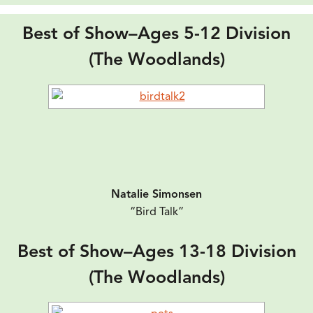
Best of Show–Ages 5-12 Division
(The Woodlands)
Natalie Simonsen
“Bird Talk”
Best of Show–Ages 13-18 Division
(The Woodlands)