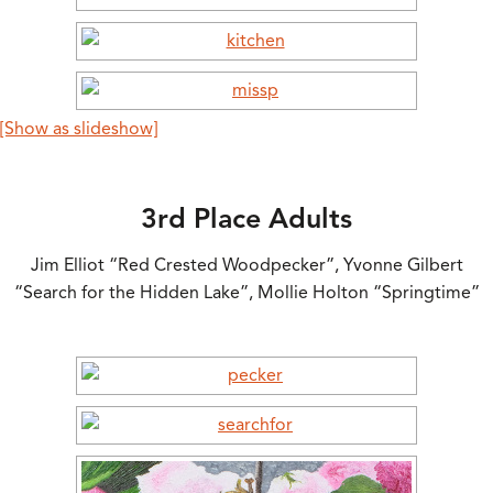
[Show as slideshow]
3rd Place Adults
Jim Elliot “Red Crested Woodpecker”, Yvonne Gilbert
“Search for the Hidden Lake”, Mollie Holton “Springtime”