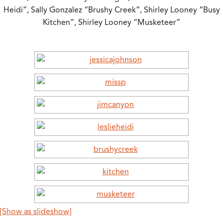
Heidi”, Sally Gonzalez “Brushy Creek”, Shirley Looney “Busy
Kitchen”, Shirley Looney “Musketeer”
[Show as slideshow]