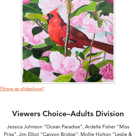
[Show as slideshow]
Viewers Choice–Adults Division
Jessica Johnson “Ocean Paradise”, Ardelle Fisher “Miss
Priss”, Jim Elliot “Canyon Bridge”, Mollie Holton “Leslie &