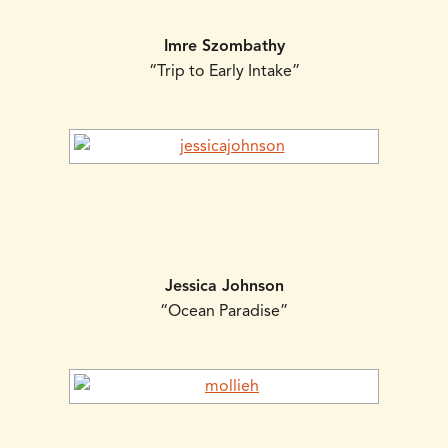
Imre Szombathy
“Trip to Early Intake”
Jessica Johnson
“Ocean Paradise”