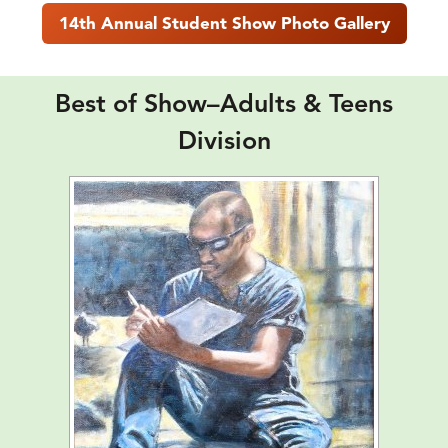
14th Annual Student Show Photo Gallery
Best of Show–Adults & Teens
Division