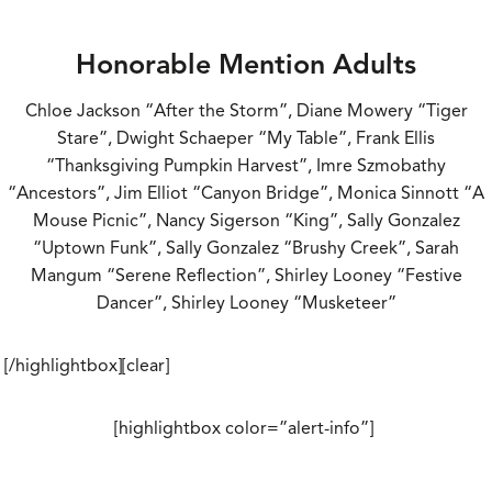
Honorable Mention Adults
Chloe Jackson “After the Storm”, Diane Mowery “Tiger
Stare”, Dwight Schaeper “My Table”, Frank Ellis
“Thanksgiving Pumpkin Harvest”, Imre Szmobathy
“Ancestors”, Jim Elliot “Canyon Bridge”, Monica Sinnott “A
Mouse Picnic”, Nancy Sigerson “King”, Sally Gonzalez
“Uptown Funk”, Sally Gonzalez “Brushy Creek”, Sarah
Mangum “Serene Reflection”, Shirley Looney “Festive
Dancer”, Shirley Looney “Musketeer”
[/highlightbox][clear]
[highlightbox color=”alert-info”]