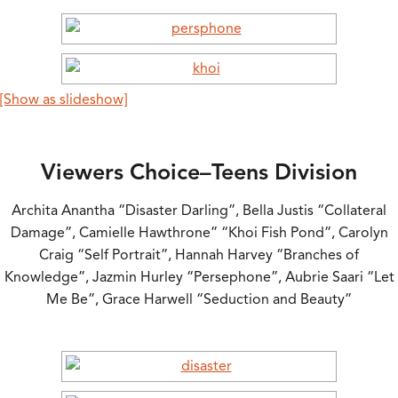
[Show as slideshow]
Viewers Choice–Teens Division
Archita Anantha “Disaster Darling”, Bella Justis “Collateral
Damage”, Camielle Hawthrone” “Khoi Fish Pond”, Carolyn
Craig “Self Portrait”, Hannah Harvey “Branches of
Knowledge”, Jazmin Hurley “Persephone”, Aubrie Saari “Let
Me Be”, Grace Harwell “Seduction and Beauty”