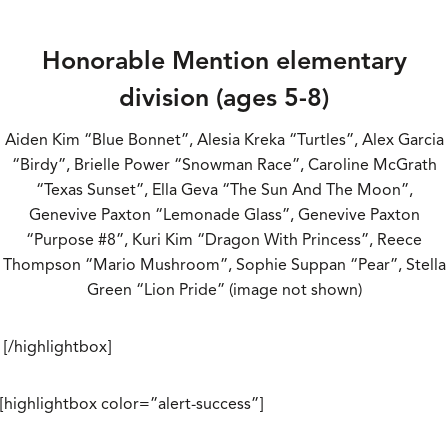
Honorable Mention elementary
division (ages 5-8)
Aiden Kim “Blue Bonnet”, Alesia Kreka “Turtles”, Alex Garcia
“Birdy”, Brielle Power “Snowman Race”, Caroline McGrath
“Texas Sunset”, Ella Geva “The Sun And The Moon”,
Genevive Paxton “Lemonade Glass”, Genevive Paxton
“Purpose #8”, Kuri Kim “Dragon With Princess”, Reece
Thompson “Mario Mushroom”, Sophie Suppan “Pear”, Stella
Green “Lion Pride” (image not shown)
[/highlightbox]
[highlightbox color=”alert-success”]