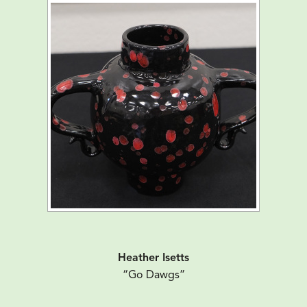
Heather Isetts
“Go Dawgs”