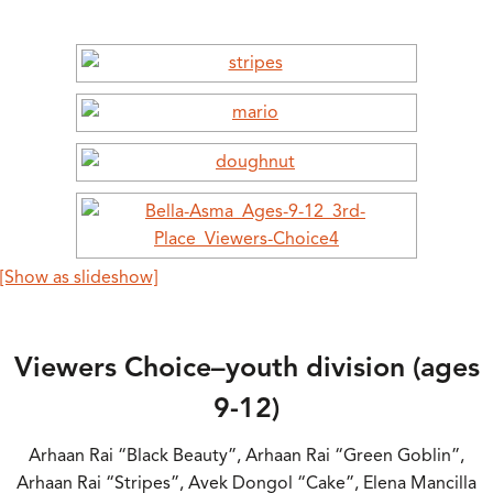
[Show as slideshow]
Viewers Choice–youth division (ages
9-12)
Arhaan Rai “Black Beauty”, Arhaan Rai “Green Goblin”,
Arhaan Rai “Stripes”, Avek Dongol “Cake”, Elena Mancilla