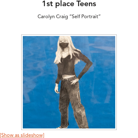
1st place Teens
Carolyn Craig “Self Portrait”
[Show as slideshow]