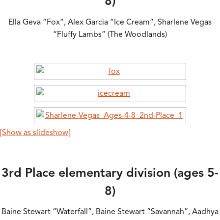
8)
Ella Geva “Fox”, Alex Garcia “Ice Cream”, Sharlene Vegas
“Fluffy Lambs” (The Woodlands)
[Show as slideshow]
3rd Place elementary division (ages 5-
8)
Baine Stewart “Waterfall”, Baine Stewart “Savannah”, Aadhya