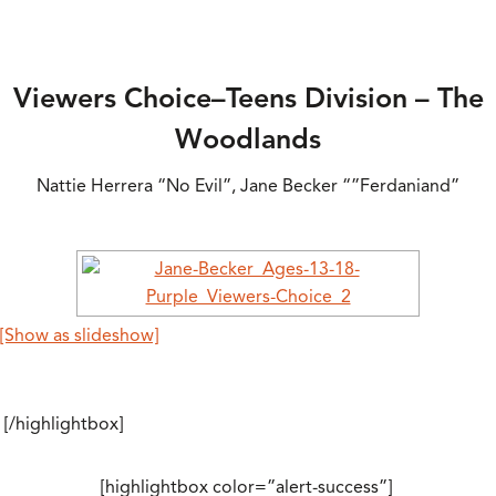
Viewers Choice–Teens Division – The
Woodlands
Nattie Herrera “No Evil”, Jane Becker “”Ferdaniand”
[Show as slideshow]
[/highlightbox]
[highlightbox color=”alert-success”]