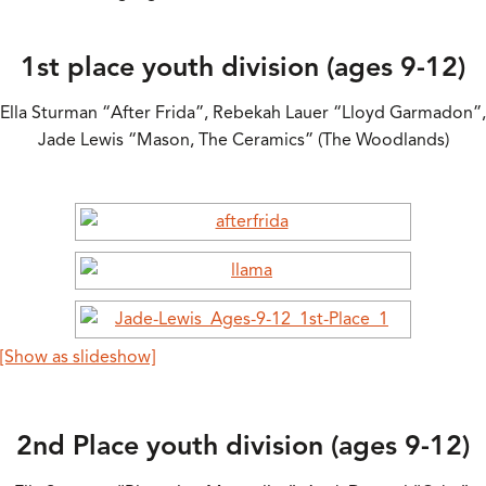
1st place youth division (ages 9-12)
Ella Sturman “After Frida”, Rebekah Lauer “Lloyd Garmadon”,
Jade Lewis “Mason, The Ceramics” (The Woodlands)
[Show as slideshow]
2nd Place youth division (ages 9-12)