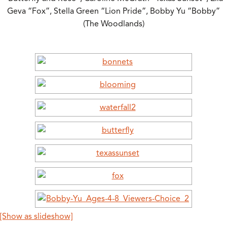
Geva “Fox”, Stella Green “Lion Pride”, Bobby Yu “Bobby”
(The Woodlands)
[Show as slideshow]