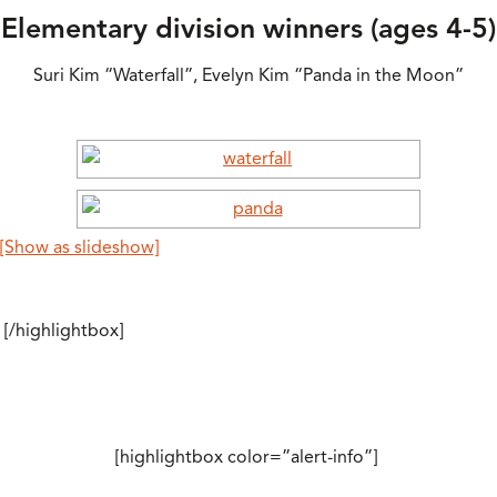
Elementary division winners (ages 4-5)
Suri Kim “Waterfall”, Evelyn Kim “Panda in the Moon”
[Show as slideshow]
[/highlightbox]
[highlightbox color=”alert-info”]