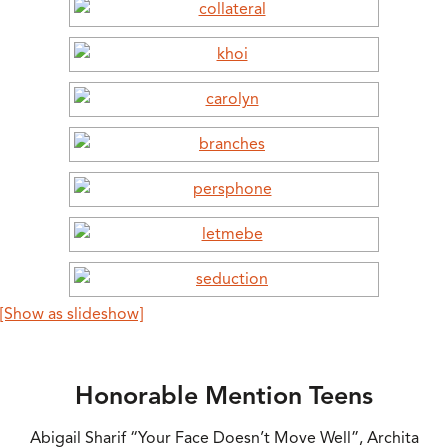
[Show as slideshow]
Honorable Mention Teens
Abigail Sharif “Your Face Doesn’t Move Well”, Archita