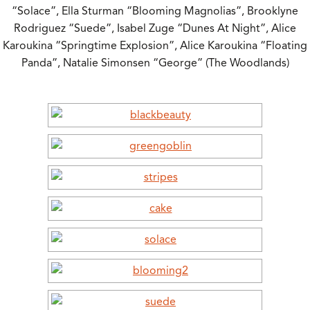
“Solace”, Ella Sturman “Blooming Magnolias”, Brooklyne
Rodriguez “Suede”, Isabel Zuge “Dunes At Night”, Alice
Karoukina “Springtime Explosion”, Alice Karoukina “Floating
Panda”, Natalie Simonsen “George” (The Woodlands)