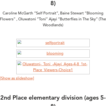
8)
Caroline McGarth “Self Portrait”, Baine Stewart “Blooming
Flowers” , Oluwatoni “Toni” Ajayi “Butterflies in The Sky” (The
Woodlands)
[Show as slideshow]
2nd Place elementary division (ages 5-