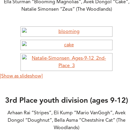
Ella Sturman “Blooming Magnolias”, Avek Dongol “Cake”,
Natalie Simonsen “Zeus” (The Woodlands)
[Show as slideshow]
3rd Place youth division (ages 9-12)
Arhaan Rai “Stripes”, Eli Kump “Mario VanGogh”, Avek
Dongol “Doughnut”, Bella Asma “Chestshire Cat” (The
Woodlands)