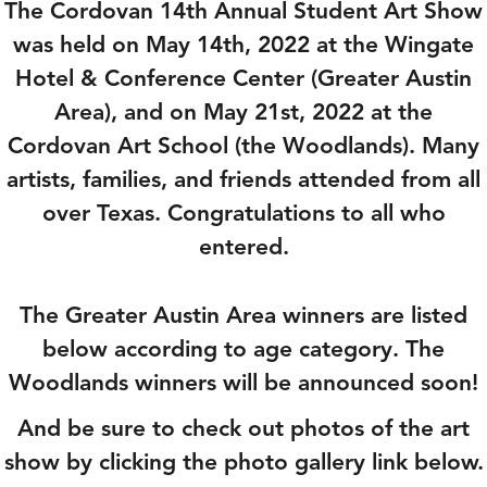
The Cordovan 14th Annual Student Art Show
was held on May 14th, 2022 at the Wingate
Hotel & Conference Center (Greater Austin
Area), and on May 21st, 2022 at the
Cordovan Art School (the Woodlands). Many
artists, families, and friends attended from all
over Texas. Congratulations to all who
entered.
The Greater Austin Area winners are listed
below according to age category. The
Woodlands winners will be announced soon!
And be sure to check out photos of the art
show by clicking the photo gallery link below.