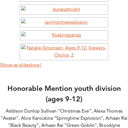
[Show as slideshow]
Honorable Mention youth division
(ages 9-12)
Addison Dunlop Sullivan “Christmas Eve”, Alexa Thomas
“Avatar”, Alice Karoukina “Springtime Explosion”, Arhaan Rai
“Black Beauty”, Arhaan Rai “Green Goblin”, Brooklyne