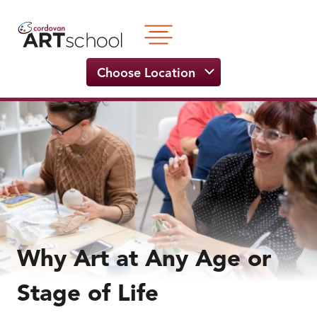
Skip
to
content
Choose Location
Why Art at Any Age or
Stage of Life