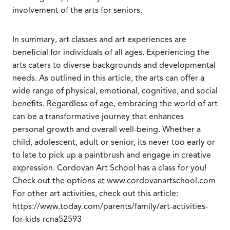
involvement of the arts for seniors.
In summary, art classes and art experiences are
beneficial for individuals of all ages. Experiencing the
arts caters to diverse backgrounds and developmental
needs. As outlined in this article, the arts can offer a
wide range of physical, emotional, cognitive, and social
benefits. Regardless of age, embracing the world of art
can be a transformative journey that enhances
personal growth and overall well-being. Whether a
child, adolescent, adult or senior, its never too early or
to late to pick up a paintbrush and engage in creative
expression. Cordovan Art School has a class for you!
Check out the options at www.cordovanartschool.com
For other art activities, check out this article:
https://www.today.com/parents/family/art-activities-
for-kids-rcna52593