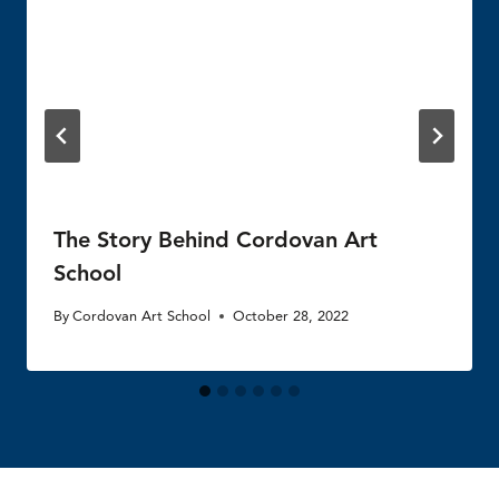
The Story Behind Cordovan Art
School
By
Cordovan Art School
October 28, 2022