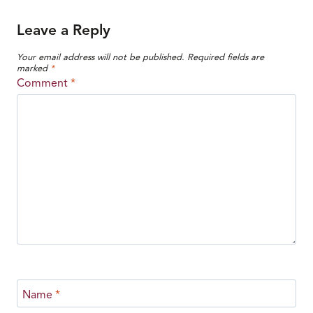
Leave a Reply
Your email address will not be published.
Required fields are
marked
*
Comment
*
Name
*