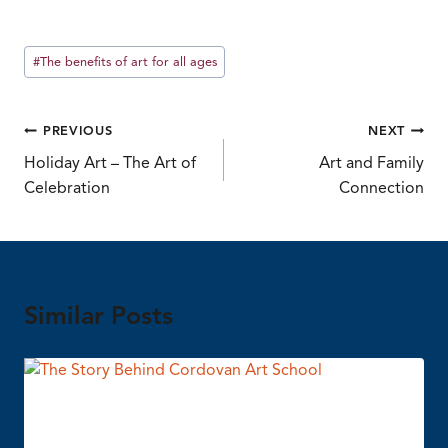
Post
#
The benefits of art for all ages
Tags:
Post
PREVIOUS
NEXT
Holiday Art – The Art of
Art and Family
navigation
Celebration
Connection
Similar Posts