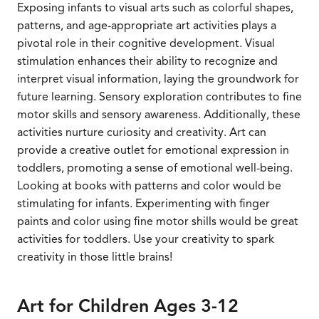
Exposing infants to visual arts such as colorful shapes,
patterns, and age-appropriate art activities plays a
pivotal role in their cognitive development. Visual
stimulation enhances their ability to recognize and
interpret visual information, laying the groundwork for
future learning. Sensory exploration contributes to fine
motor skills and sensory awareness. Additionally, these
activities nurture curiosity and creativity. Art can
provide a creative outlet for emotional expression in
toddlers, promoting a sense of emotional well-being.
Looking at books with patterns and color would be
stimulating for infants. Experimenting with finger
paints and color using fine motor shills would be great
activities for toddlers. Use your creativity to spark
creativity in those little brains!
Art for Children Ages 3-12