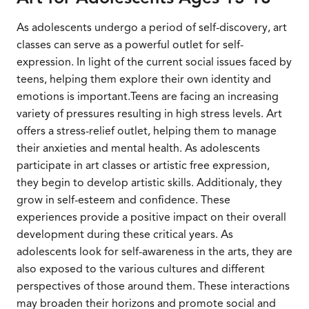
As adolescents undergo a period of self-discovery, art
classes can serve as a powerful outlet for self-
expression. In light of the current social issues faced by
teens, helping them explore their own identity and
emotions is important.Teens are facing an increasing
variety of pressures resulting in high stress levels. Art
offers a stress-relief outlet, helping them to manage
their anxieties and mental health. As adolescents
participate in art classes or artistic free expression,
they begin to develop artistic skills. Additionaly, they
grow in self-esteem and confidence. These
experiences provide a positive impact on their overall
development during these critical years. As
adolescents look for self-awareness in the arts, they are
also exposed to the various cultures and different
perspectives of those around them. These interactions
may broaden their horizons and promote social and