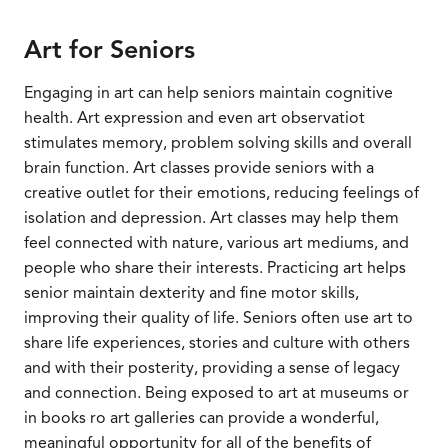
Art for Seniors
Engaging in art can help seniors maintain cognitive
health. Art expression and even art observatiot
stimulates memory, problem solving skills and overall
brain function. Art classes provide seniors with a
creative outlet for their emotions, reducing feelings of
isolation and depression. Art classes may help them
feel connected with nature, various art mediums, and
people who share their interests. Practicing art helps
senior maintain dexterity and fine motor skills,
improving their quality of life. Seniors often use art to
share life experiences, stories and culture with others
and with their posterity, providing a sense of legacy
and connection. Being exposed to art at museums or
in books ro art galleries can provide a wonderful,
meaningful opportunity for all of the benefits of