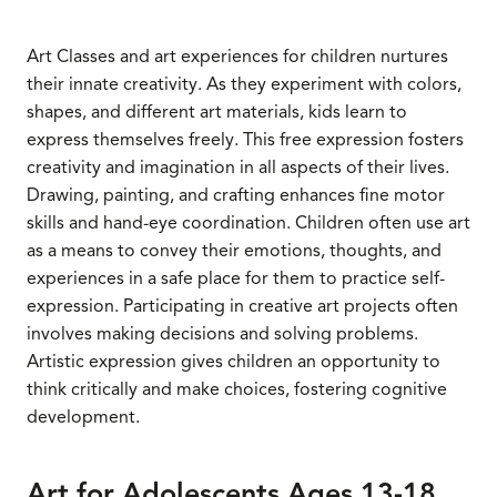
Art Classes and art experiences for children nurtures
their innate creativity. As they experiment with colors,
shapes, and different art materials, kids learn to
express themselves freely. This free expression fosters
creativity and imagination in all aspects of their lives.
Drawing, painting, and crafting enhances fine motor
skills and hand-eye coordination. Children often use art
as a means to convey their emotions, thoughts, and
experiences in a safe place for them to practice self-
expression. Participating in creative art projects often
involves making decisions and solving problems.
Artistic expression gives children an opportunity to
think critically and make choices, fostering cognitive
development.
Art for Adolescents Ages 13-18