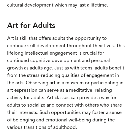
cultural development which may last a lifetime.
Art for Adults
Art is skill that offers adults the opportunity to
continue skill development throughout their lives. This
lifelong intellectual engagement is crucial for
continued cognitive development and personal
growth as adults age. Just as with teens, adults benefit
from the stress-reducing qualities of engagement in
the arts. Observing art in a museum or participating in
art espression can serve as a meditative, relaxing
activity for adults. Art classes can provide a way for
adults to socialize and connect with others who share
their interests. Such opportunities may foster a sense
of belonging and emotional well-being during the
various transitions of adulthood.