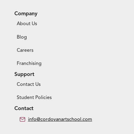
Company
About Us
Blog
Careers
Franchising
Support
Contact Us
Student Policies
Contact
info@cordovanartschool.com