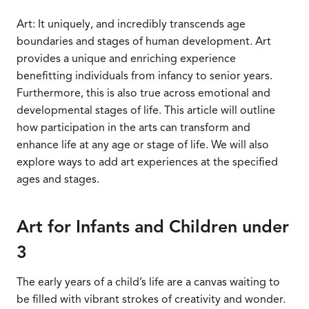
Art: It uniquely, and incredibly transcends age
boundaries and stages of human development. Art
provides a unique and enriching experience
benefitting individuals from infancy to senior years.
Furthermore, this is also true across emotional and
developmental stages of life. This article will outline
how participation in the arts can transform and
enhance life at any age or stage of life. We will also
explore ways to add art experiences at the specified
ages and stages.
Art for Infants and Children under
3
The early years of a child’s life are a canvas waiting to
be filled with vibrant strokes of creativity and wonder.