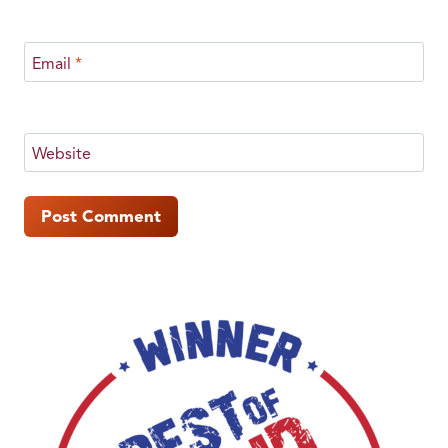
Email
*
Website